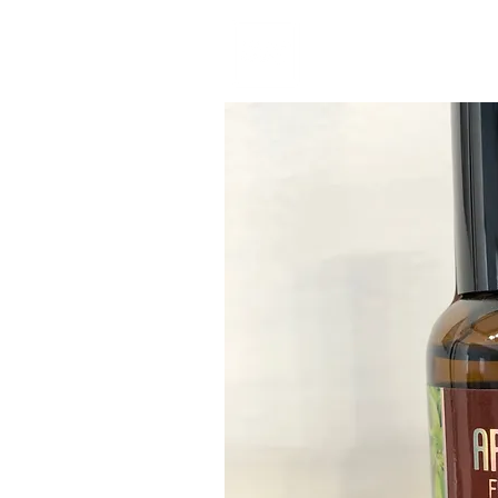
Home
Book No