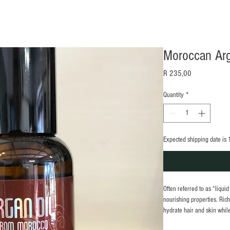
w
Gallery
Contact
Blog
Gift Card
Shop
Moroccan Arg
Price
R 235,00
Quantity
*
Expected shipping date is 
Often referred to as “liqui
nourishing properties. Rich 
hydrate hair and skin while
drops to tame dry beards, s