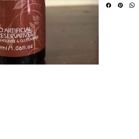
groomed finish.
© 2026 Bolton House. Powered and secured by
Wix