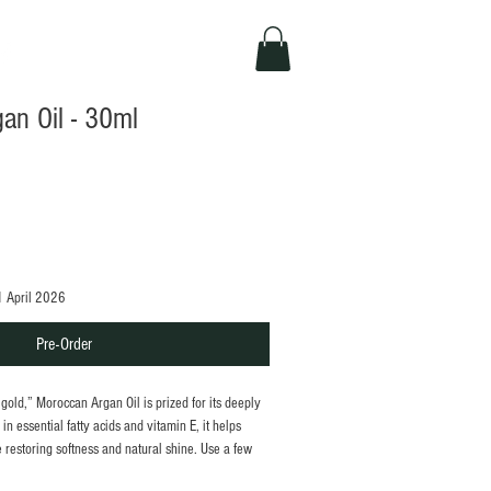
an Oil - 30ml
1 April 2026
Pre-Order
d gold,” Moroccan Argan Oil is prized for its deeply
in essential fatty acids and vitamin E, it helps
 restoring softness and natural shine. Use a few
mooth hair, or moisturise skin for a healthy, well-