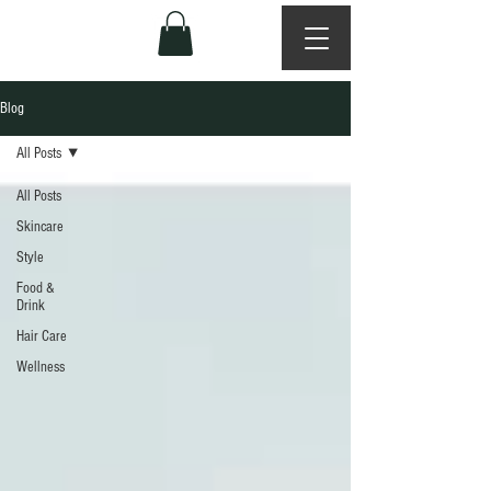
Blog
All Posts
All Posts
Skincare
Style
Food &
Drink
Hair Care
Wellness