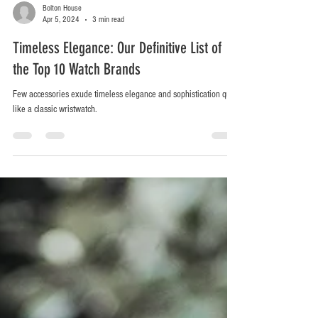
Bolton House
Apr 5, 2024
3 min read
Timeless Elegance: Our Definitive List of
the Top 10 Watch Brands
Few accessories exude timeless elegance and sophistication quite
like a classic wristwatch.