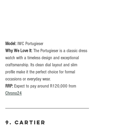
Model:
 IWC Portugieser
Why We Love It:
 The Portugieser is a classic dress 
watch with a timeless design and exceptional 
craftsmanship. Its clean dial layout and slim 
profile make it the perfect choice for formal 
occasions or everyday wear.
RRP: 
Expect to pay around R120,000 from 
Chrono24
9. CARTIER