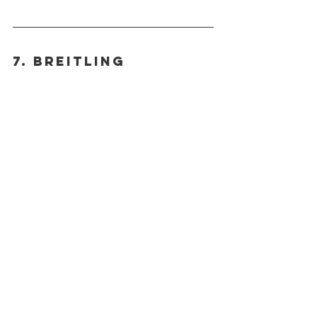
7. BREITLING