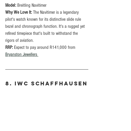
Model:
 Breitling Navitimer
Why We Love It: 
The Navitimer is a legendary 
pilot's watch known for its distinctive slide rule 
bezel and chronograph function. It's a rugged yet 
refined timepiece that's built to withstand the 
rigors of aviation.
RRP: 
Expect to pay around R141,000 from 
Bryanston Jewellers 
8. IWC Schaffhausen