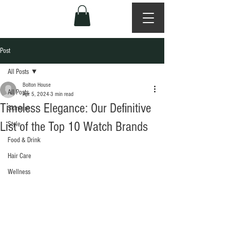
Post
All Posts
Bolton House
All Posts
Apr 5, 2024
3 min read
Timeless Elegance: Our Definitive
Skincare
List of the Top 10 Watch Brands
Style
Food & Drink
Hair Care
Wellness