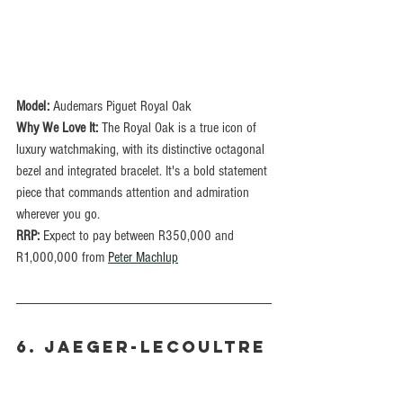
Model:
 Audemars Piguet Royal Oak
Why We Love It: 
The Royal Oak is a true icon of 
luxury watchmaking, with its distinctive octagonal 
bezel and integrated bracelet. It's a bold statement 
piece that commands attention and admiration 
wherever you go.
RRP: 
Expect to pay between R350,000 and 
R1,000,000 from 
Peter Machlup
6. Jaeger-LeCoultre