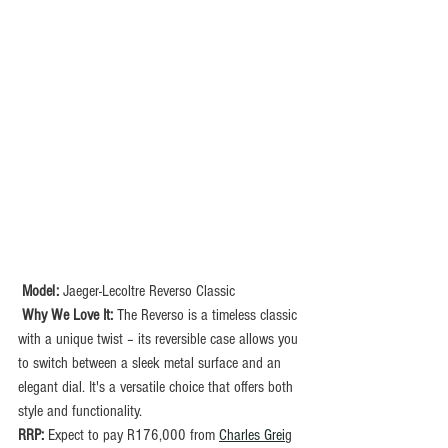
Model: 
Jaeger-Lecoltre Reverso Classic
Why We Love It:
 The Reverso is a timeless classic 
with a unique twist – its reversible case allows you 
to switch between a sleek metal surface and an 
elegant dial. It's a versatile choice that offers both 
style and functionality.
RRP: 
Expect to pay R176,000 from 
Charles Grei
g