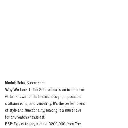
Model: 
Rolex Submariner
Why We Love It:
 The Submariner is an iconic dive 
watch known for its timeless design, impeccable 
craftsmanship, and versatility. It's the perfect blend 
of style and functionality, making it a must-have 
for any watch enthusiast.
RRP:
 Expect to pay around R200,000 from 
The 