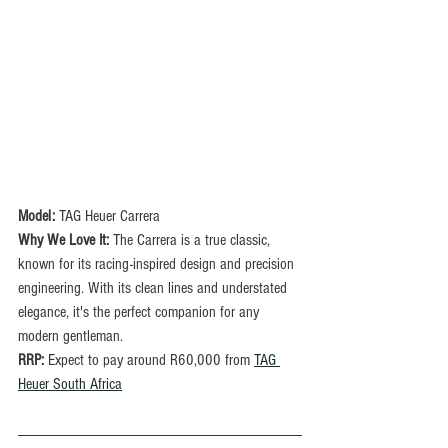
Model: 
TAG Heuer Carrera
Why We Love It: 
The Carrera is a true classic, 
known for its racing-inspired design and precision 
engineering. With its clean lines and understated 
elegance, it's the perfect companion for any 
modern gentleman.
RRP:
 Expect to pay around R60,000 from 
TAG 
Heuer South Africa