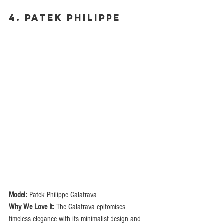
4. Patek Philippe
Model:
 Patek Philippe Calatrava
Why We Love It:
 The Calatrava epitomises 
timeless elegance with its minimalist design and 