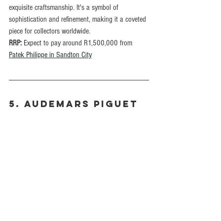
exquisite craftsmanship. It's a symbol of 
sophistication and refinement, making it a coveted 
piece for collectors worldwide.
RRP:
 Expect to pay around R1,500,000 from 
Patek Philippe in Sandton City
5. Audemars Piguet