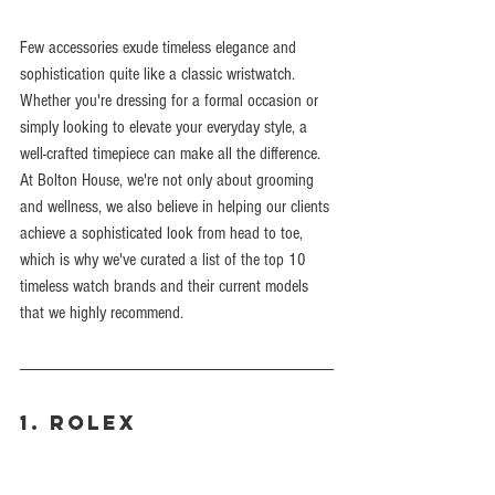
Few accessories exude timeless elegance and 
sophistication quite like a classic wristwatch. 
Whether you're dressing for a formal occasion or 
simply looking to elevate your everyday style, a 
well-crafted timepiece can make all the difference. 
At Bolton House, we're not only about grooming 
and wellness, we also believe in helping our clients 
achieve a sophisticated look from head to toe, 
which is why we've curated a list of the top 10 
timeless watch brands and their current models 
that we highly recommend.
1. Rolex