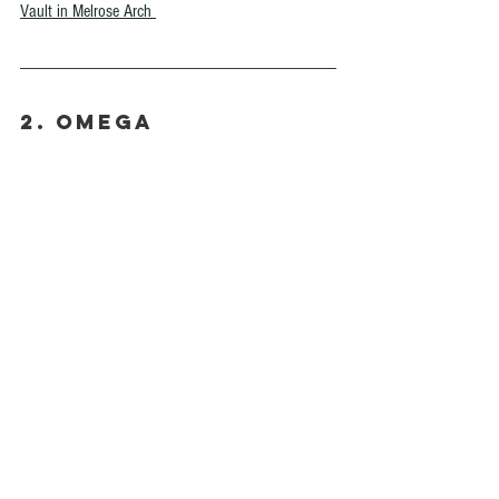
Vault in Melrose Arch 
2. Omega