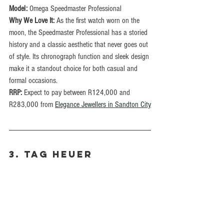
Model:
 Omega Speedmaster Professional
Why We Love It:
 As the first watch worn on the 
moon, the Speedmaster Professional has a storied 
history and a classic aesthetic that never goes out 
of style. Its chronograph function and sleek design 
make it a standout choice for both casual and 
formal occasions.
RRP: 
Expect to pay between R124,000 and 
R283,000 from 
Elegance Jewellers in Sandton City
3. TAG Heuer